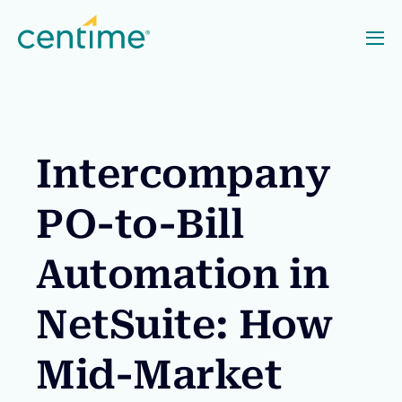
Intercompany
PO-to-Bill
Automation in
NetSuite: How
Mid-Market