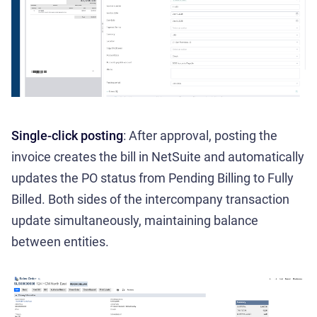
Single-click posting
: After approval, posting the
invoice creates the bill in NetSuite and automatically
updates the PO status from Pending Billing to Fully
Billed. Both sides of the intercompany transaction
update simultaneously, maintaining balance
between entities.