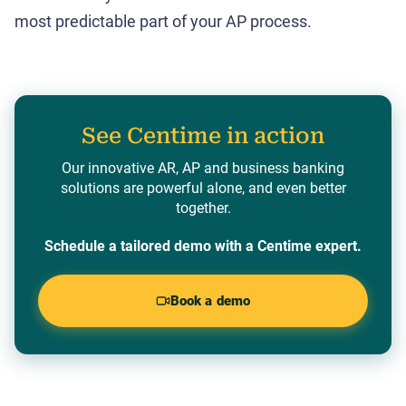
most predictable part of your AP process.
See Centime in action
Our innovative AR, AP and business banking
solutions are powerful alone, and even better
together.
Schedule a tailored demo with a Centime expert.
Book a demo