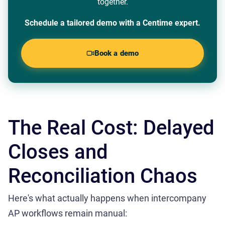
together.
Schedule a tailored demo with a Centime expert.
Book a demo
The Real Cost: Delayed
Closes and
Reconciliation Chaos
Here's what actually happens when intercompany
AP workflows remain manual: