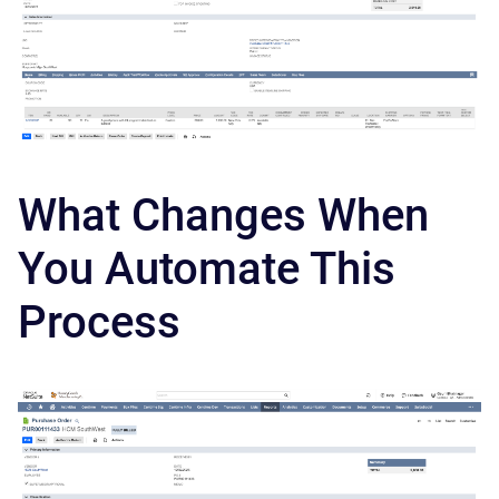
What Changes When
You Automate This
Process