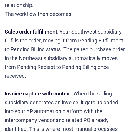
relationship.
The workflow then becomes:
Sales order fulfillment
: Your Southwest subsidiary
fulfills the order, moving it from Pending Fulfillment
to Pending Billing status. The paired purchase order
in the Northeast subsidiary automatically moves
from Pending Receipt to Pending Billing once
received.
Invoice capture with context
: When the selling
subsidiary generates an invoice, it gets uploaded
into your AP automation platform with the
intercompany vendor and related PO already
identified. This is where most manual processes