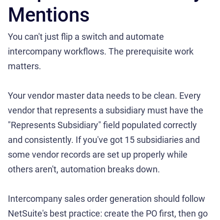
Mentions
You can't just flip a switch and automate
intercompany workflows. The prerequisite work
matters.
Your vendor master data needs to be clean. Every
vendor that represents a subsidiary must have the
"Represents Subsidiary" field populated correctly
and consistently. If you've got 15 subsidiaries and
some vendor records are set up properly while
others aren't, automation breaks down.
Intercompany sales order generation should follow
NetSuite's best practice: create the PO first, then go