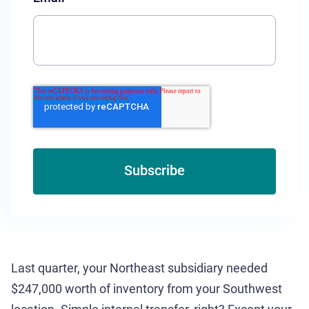
Last quarter, your Northeast subsidiary needed
$247,000 worth of inventory from your Southwest