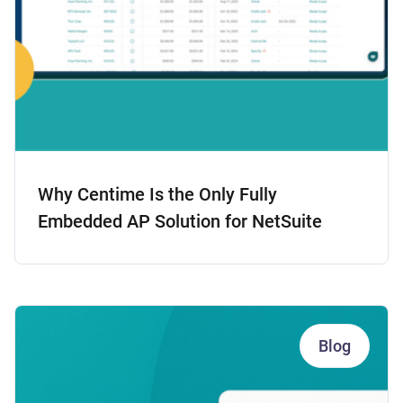
Why Centime Is the Only Fully
Embedded AP Solution for NetSuite
Blog