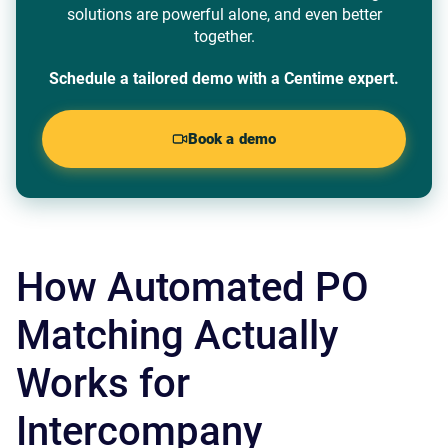
solutions are powerful alone, and even better
together.
Schedule a tailored demo with a Centime expert.
Book a demo
How Automated PO
Matching Actually
Works for
Intercompany