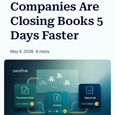
Companies Are
Closing Books 5
Days Faster
6 mins
May 8, 2026