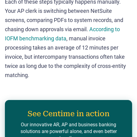
Each of these steps typically happens manually.
Your AP clerk is switching between NetSuite
screens, comparing PDFs to system records, and
chasing down approvals via email.
According to
IOFM benchmarking data
, manual invoice
processing takes an average of 12 minutes per
invoice, but intercompany transactions often take
twice as long due to the complexity of cross-entity
matching.
See Centime in action
Our innovative AR, AP and business banking
solutions are powerful alone, and even better