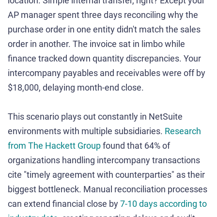
location. Simple internal transfer, right? Except your
AP manager spent three days reconciling why the
purchase order in one entity didn't match the sales
order in another. The invoice sat in limbo while
finance tracked down quantity discrepancies. Your
intercompany payables and receivables were off by
$18,000, delaying month-end close.
This scenario plays out constantly in NetSuite
environments with multiple subsidiaries.
Research
from The Hackett Group
found that 64% of
organizations handling intercompany transactions
cite "timely agreement with counterparties" as their
biggest bottleneck. Manual reconciliation processes
can extend financial close by
7-10 days according to