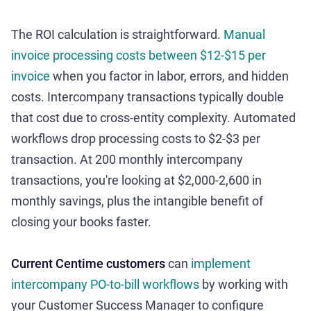
The ROI calculation is straightforward.
Manual
invoice processing costs between $12-$15 per
invoice
when you factor in labor, errors, and hidden
costs. Intercompany transactions typically double
that cost due to cross-entity complexity. Automated
workflows drop processing costs to $2-$3 per
transaction. At 200 monthly intercompany
transactions, you're looking at $2,000-2,600 in
monthly savings, plus the intangible benefit of
closing your books faster.
Current Centime customers
can
implement
intercompany PO-to-bill workflows
by working with
your Customer Success Manager to configure