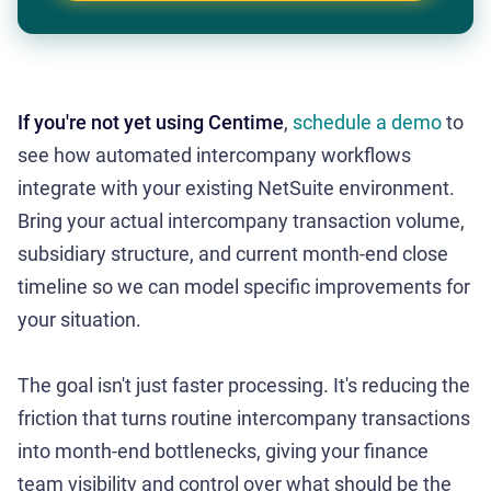
If you're not yet using Centime
,
schedule a demo
to
see how automated intercompany workflows
integrate with your existing NetSuite environment.
Bring your actual intercompany transaction volume,
subsidiary structure, and current month-end close
timeline so we can model specific improvements for
your situation.
The goal isn't just faster processing. It's reducing the
friction that turns routine intercompany transactions
into month-end bottlenecks, giving your finance
team visibility and control over what should be the