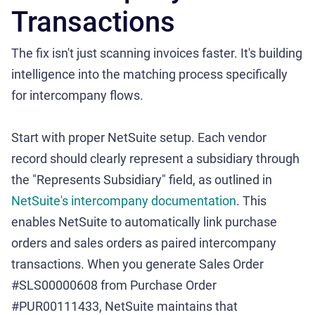
Transactions
The fix isn't just scanning invoices faster. It's building
intelligence into the matching process specifically
for intercompany flows.
Start with proper NetSuite setup. Each vendor
record should clearly represent a subsidiary through
the "Represents Subsidiary" field, as outlined in
NetSuite's intercompany documentation
. This
enables NetSuite to automatically link purchase
orders and sales orders as paired intercompany
transactions. When you generate Sales Order
#SLS00000608 from Purchase Order
#PUR00111433, NetSuite maintains that