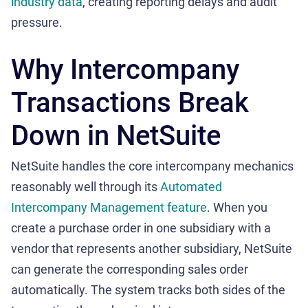
industry data
, creating reporting delays and audit
pressure.
Why Intercompany
Transactions Break
Down in NetSuite
NetSuite handles the core intercompany mechanics
reasonably well through its
Automated
Intercompany Management feature
. When you
create a purchase order in one subsidiary with a
vendor that represents another subsidiary, NetSuite
can generate the corresponding sales order
automatically. The system tracks both sides of the