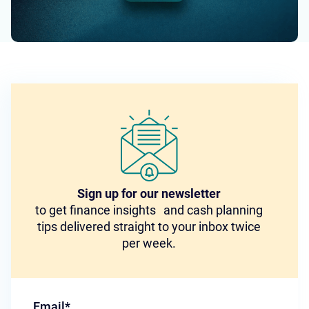
Sign up for our newsletter
to get finance insights and cash planning
tips delivered straight to your inbox twice
per week.
Email
*