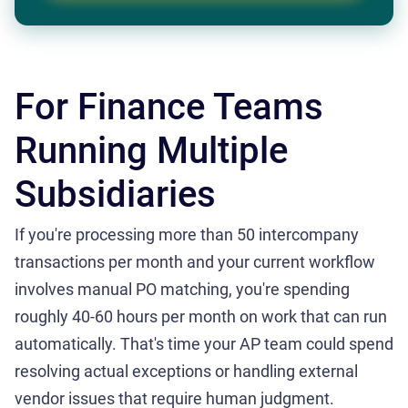
For Finance Teams
Running Multiple
Subsidiaries
If you're processing more than 50 intercompany
transactions per month and your current workflow
involves manual PO matching, you're spending
roughly 40-60 hours per month on work that can run
automatically. That's time your AP team could spend
resolving actual exceptions or handling external
vendor issues that require human judgment.