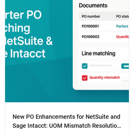
New PO Enhancements for NetSuite and
Sage Intacct: UOM Mismatch Resolution