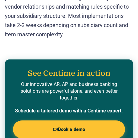
vendor relationships and matching rules specific to
your subsidiary structure. Most implementations
take 2-3 weeks depending on subsidiary count and
item master complexity.
See Centime in action
Our innovative AR, AP and business banking
solutions are powerful alone, and even better
together.
Schedule a tailored demo with a Centime expert.
Book a demo