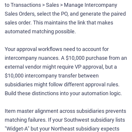
to Transactions > Sales > Manage Intercompany
Sales Orders, select the PO, and generate the paired
sales order. This maintains the link that makes
automated matching possible.
Your approval workflows need to account for
intercompany nuances. A $10,000 purchase from an
external vendor might require VP approval, but a
$10,000 intercompany transfer between
subsidiaries might follow different approval rules.
Build these distinctions into your automation logic.
Item master alignment across subsidiaries prevents
matching failures. If your Southwest subsidiary lists
"Widget-A" but your Northeast subsidiary expects