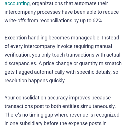
accounting
, organizations that automate their
intercompany processes have been able to reduce
write-offs from reconciliations by up to 62%.
Exception handling becomes manageable. Instead
of every intercompany invoice requiring manual
verification, you only touch transactions with actual
discrepancies. A price change or quantity mismatch
gets flagged automatically with specific details, so
resolution happens quickly.
Your consolidation accuracy improves because
transactions post to both entities simultaneously.
There's no timing gap where revenue is recognized
in one subsidiary before the expense posts in