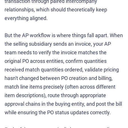
transaction through paired intercompany
relationships, which should theoretically keep
everything aligned.
But the AP workflow is where things fall apart. When
the selling subsidiary sends an invoice, your AP
team needs to verify the invoice matches the
original PO across entities, confirm quantities
received match quantities ordered, validate pricing
hasn't changed between PO creation and billing,
match line items precisely (often across different
item descriptions), route through appropriate
approval chains in the buying entity, and post the bill
while ensuring the PO status updates correctly.