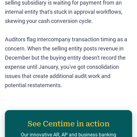
selling subsidiary is waiting for payment from an
internal entity that's stuck in approval workflows,
skewing your cash conversion cycle.
Auditors flag intercompany transaction timing as a
concern. When the selling entity posts revenue in
December but the buying entity doesn't record the
expense until January, you've got consolidation
issues that create additional audit work and
potential restatements.
See Centime in action
Our innovative AR, AP and business banking