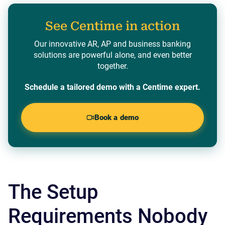
See Centime in action
Our innovative AR, AP and business banking
solutions are powerful alone, and even better
together.
Schedule a tailored demo with a Centime expert.
Book a demo
The Setup
Requirements Nobody