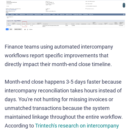
Finance teams using automated intercompany
workflows report specific improvements that
directly impact their month-end close timeline.
Month-end close happens 3-5 days faster because
intercompany reconciliation takes hours instead of
days. You're not hunting for missing invoices or
unmatched transactions because the system
maintained linkage throughout the entire workflow.
According to
Trintech's research on intercompany