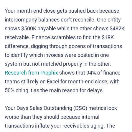
Your month-end close gets pushed back because
intercompany balances don't reconcile. One entity
shows $500K payable while the other shows $482K
receivable. Finance scrambles to find the $18K
difference, digging through dozens of transactions
to identify which invoices were posted in one
system but not matched properly in the other.
Research from Prophix
shows that 94% of finance
teams still rely on Excel for month-end close, with
50% citing it as the main reason for delays.
Your Days Sales Outstanding (DSO) metrics look
worse than they should because internal
transactions inflate your receivables aging. The