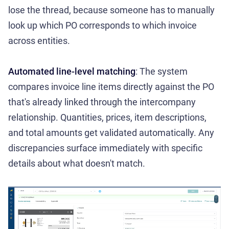
lose the thread, because someone has to manually
look up which PO corresponds to which invoice
across entities.
Automated line-level matching
: The system
compares invoice line items directly against the PO
that's already linked through the intercompany
relationship. Quantities, prices, item descriptions,
and total amounts get validated automatically. Any
discrepancies surface immediately with specific
details about what doesn't match.