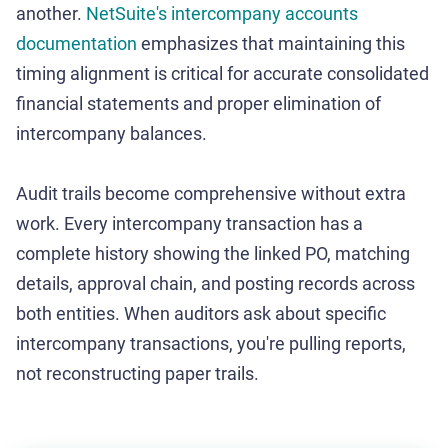
another.
NetSuite's intercompany accounts
documentation
emphasizes that maintaining this
timing alignment is critical for accurate consolidated
financial statements and proper elimination of
intercompany balances.
Audit trails become comprehensive without extra
work. Every intercompany transaction has a
complete history showing the linked PO, matching
details, approval chain, and posting records across
both entities. When auditors ask about specific
intercompany transactions, you're pulling reports,
not reconstructing paper trails.