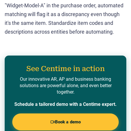
"Widget-Model-A" in the purchase order, automated
matching will flag it as a discrepancy even though
it's the same item. Standardize item codes and
descriptions across entities before automating.
See Centime in action
Our innovative AR, AP and business banking
solutions are powerful alone, and even better
together.
Schedule a tailored demo with a Centime expert.
Book a demo