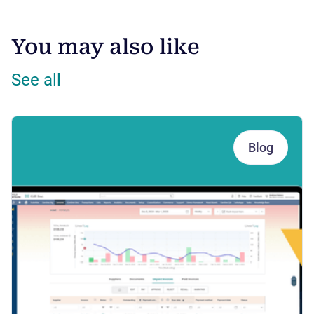
You may also like
See all
Blog