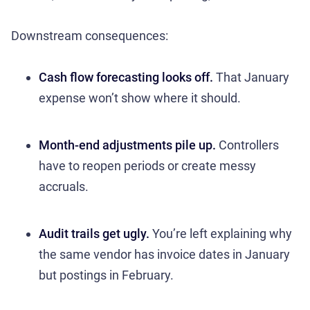
Downstream consequences:
Cash flow forecasting looks off.
That January
expense won’t show where it should.
Month-end adjustments pile up.
Controllers
have to reopen periods or create messy
accruals.
Audit trails get ugly.
You’re left explaining why
the same vendor has invoice dates in January
but postings in February.