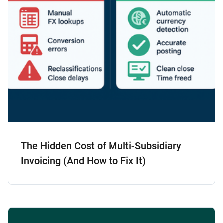
The Hidden Cost of Multi-Subsidiary
Invoicing (And How to Fix It)