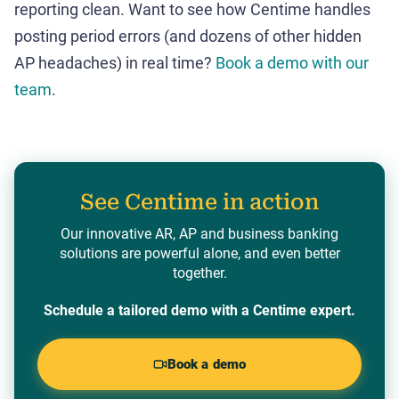
reporting clean. Want to see how Centime handles
posting period errors (and dozens of other hidden
AP headaches) in real time?
Book a demo with our
team
.
See Centime in action
Our innovative AR, AP and business banking
solutions are powerful alone, and even better
together.
Schedule a tailored demo with a Centime expert.
Book a demo