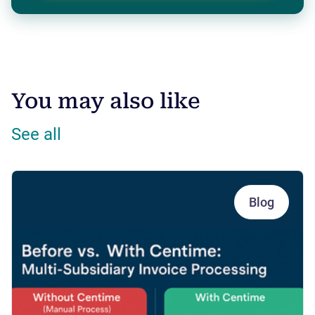
You may also like
See all
Blog