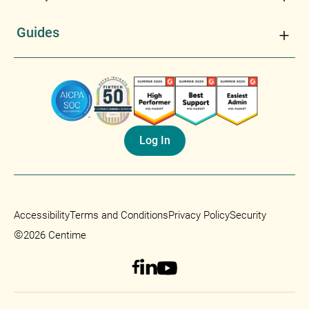
Guides
Log In
Accessibility
Terms and Conditions
Privacy Policy
Security
©
2026 Centime