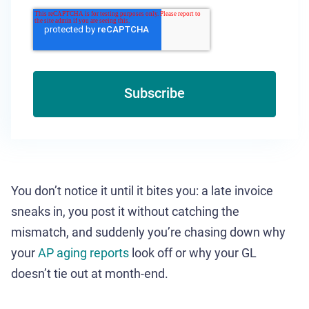
You don’t notice it until it bites you: a late invoice
sneaks in, you post it without catching the
mismatch, and suddenly you’re chasing down why
your
AP aging reports
look off or why your GL
doesn’t tie out at month-end.