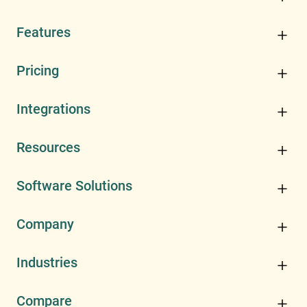
Features
Pricing
Integrations
Resources
Software Solutions
Company
Industries
Compare