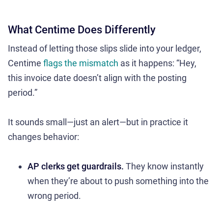
What Centime Does Differently
Instead of letting those slips slide into your ledger,
Centime
flags the mismatch
as it happens: “Hey,
this invoice date doesn’t align with the posting
period.”
It sounds small—just an alert—but in practice it
changes behavior:
AP clerks get guardrails.
They know instantly
when they’re about to push something into the
wrong period.