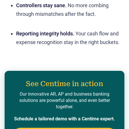
Controllers stay sane.
No more combing
through mismatches after the fact.
Reporting integrity holds.
Your cash flow and
expense recognition stay in the right buckets.
See Centime in action
Our innovative AR, AP and business banking
solutions are powerful alone, and even better
together.
Schedule a tailored demo with a Centime expert.