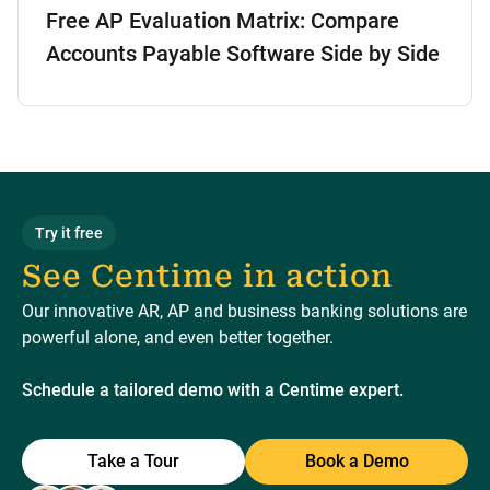
Free AP Evaluation Matrix: Compare
Accounts Payable Software Side by Side
Try it free
See Centime in action
Our innovative AR, AP and business banking solutions are
powerful alone, and even better together.
Schedule a tailored demo with a Centime expert.
Take a Tour
Book a Demo