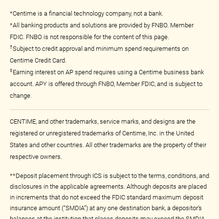
*Centime is a financial technology company, not a bank.
*All banking products and solutions are provided by FNBO. Member
FDIC. FNBO is not responsible for the content of this page.
†
Subject to credit approval and minimum spend requirements on
Centime Credit Card.
‡
Earning interest on AP spend requires using a Centime business bank
account. APY is offered through FNBO, Member FDIC, and is subject to
change.
CENTIME, and other trademarks, service marks, and designs are the
registered or unregistered trademarks of Centime, Inc. in the United
States and other countries. All other trademarks are the property of their
respective owners.
**Deposit placement through ICS is subject to the terms, conditions, and
disclosures in the applicable agreements. Although deposits are placed
in increments that do not exceed the FDIC standard maximum deposit
insurance amount (“SMDIA”) at any one destination bank, a depositor’s
balances at the institution that places deposits may exceed the SMDIA