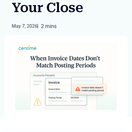
Your Close
2 mins
May 7, 2026