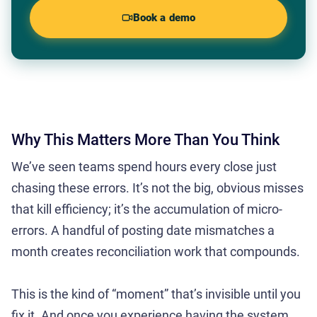
Book a demo
Why This Matters More Than You Think
We’ve seen teams spend hours every close just
chasing these errors. It’s not the big, obvious misses
that kill efficiency; it’s the accumulation of micro-
errors. A handful of posting date mismatches a
month creates reconciliation work that compounds.
This is the kind of “moment” that’s invisible until you
fix it. And once you experience having the system