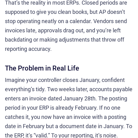
That’s the reality in most ERPs. Closed periods are
supposed to give you clean books, but AP doesn’t
stop operating neatly on a calendar. Vendors send
invoices late, approvals drag out, and you’re left
backdating or making adjustments that throw off
reporting accuracy.
The Problem in Real Life
Imagine your controller closes January, confident
everything’s tidy. Two weeks later, accounts payable
enters an invoice dated January 28th. The posting
period in your ERP is already February. If no one
catches it, you now have an invoice with a posting
date in February but a document date in January. To
the ERP, it’s “valid.” To your reporting, it’s noise.