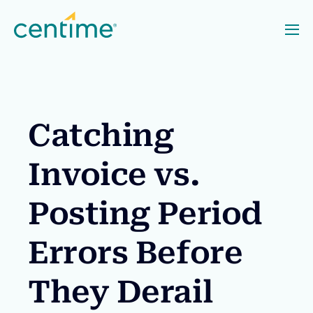
Catching
Invoice vs.
Posting Period
Errors Before
They Derail