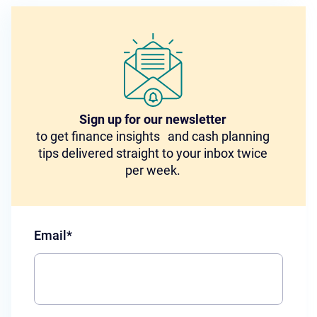
Sign up for our newsletter
to get finance insights and cash planning
tips delivered straight to your inbox twice
per week.
Email
*