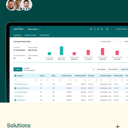
Solutions