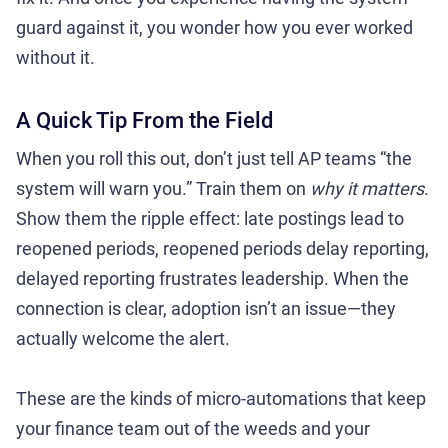
guard against it, you wonder how you ever worked
without it.
A Quick Tip From the Field
When you roll this out, don’t just tell AP teams “the
system will warn you.” Train them on
why it matters
.
Show them the ripple effect: late postings lead to
reopened periods, reopened periods delay reporting,
delayed reporting frustrates leadership. When the
connection is clear, adoption isn’t an issue—they
actually welcome the alert.
These are the kinds of micro-automations that keep
your finance team out of the weeds and your