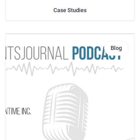
Case Studies
Blog