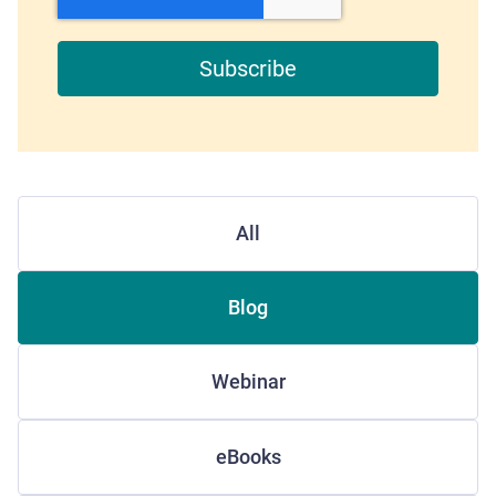
All
Blog
Webinar
eBooks