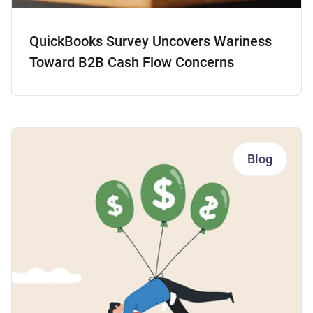
QuickBooks Survey Uncovers Wariness
Toward B2B Cash Flow Concerns
Blog