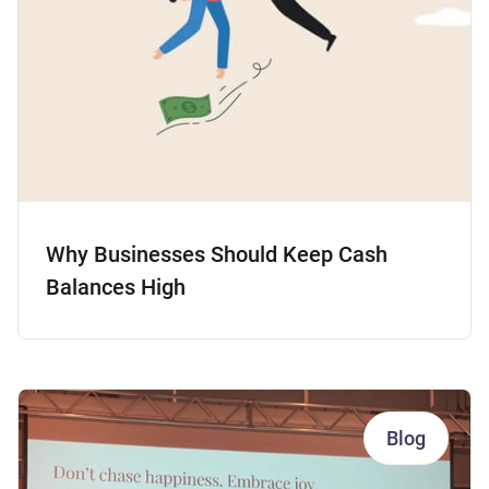
Why Businesses Should Keep Cash
Balances High
Blog