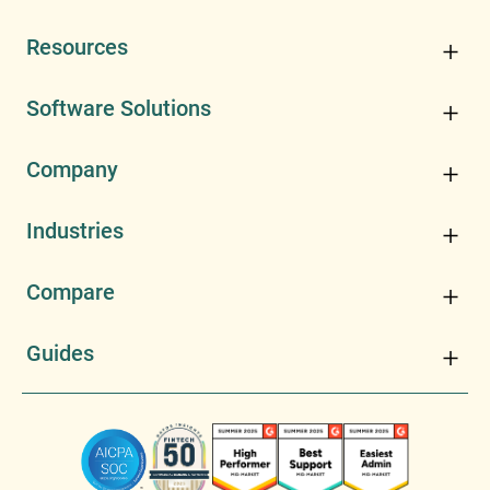
Resources
Software Solutions
Company
Industries
Compare
Guides