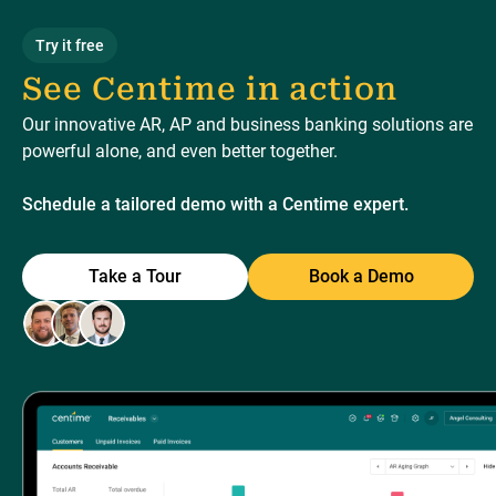
Try it free
See Centime in action
Our innovative AR, AP and business banking solutions are
powerful alone, and even better together.
Schedule a tailored demo with a Centime expert.
Take a Tour
Book a Demo