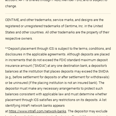
change.
CENTIME, and other trademarks, service marks, and designs are the
registered or unregistered trademarks of Centime, Inc. in the United
States and other countries. All other trademarks are the property of their
respective owners.
**Deposit placement through ICS is subject to the terms, conditions, and
disclosures in the applicable agreements. Although deposits are placed
in increments that do not exceed the FDIC standard maximum deposit
insurance amount (“SMDIA”) at any one destination bank, a depositor’s
balances at the institution that places deposits may exceed the SMDIA
(e.g., before settlement for deposits or after settlement for withdrawals)
or be uninsured (if the placing institution is not an insured bank). The
depositor must make any necessary arrangements to protect such
balances consistent with applicable law and must determine whether
placement through ICS satisfies any restrictions on its deposits. A list
identifying IntraFi network banks appears
at
https://www.intrafi.com/network-banks
. The depositor may exclude