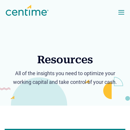
Resources
All of the insights you need to optimize your
working capital and take control of your cash.