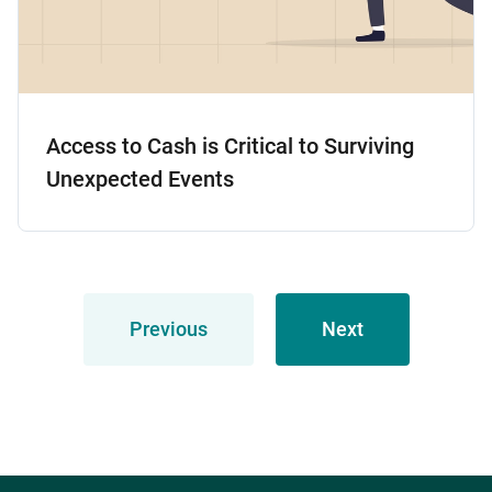
Access to Cash is Critical to Surviving
Unexpected Events
Previous
Next