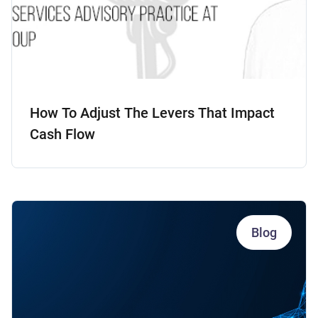
How To Adjust The Levers That Impact
Cash Flow
Blog