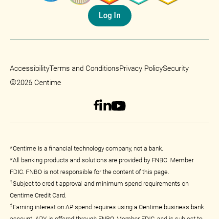
Log In
Accessibility
Terms and Conditions
Privacy Policy
Security
©
2026 Centime
*Centime is a financial technology company, not a bank.
*All banking products and solutions are provided by FNBO. Member
FDIC. FNBO is not responsible for the content of this page.
†
Subject to credit approval and minimum spend requirements on
Centime Credit Card.
‡
Earning interest on AP spend requires using a Centime business bank
account. APY is offered through FNBO, Member FDIC, and is subject to