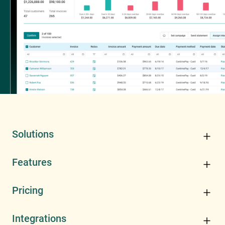
Solutions
Features
Pricing
Integrations