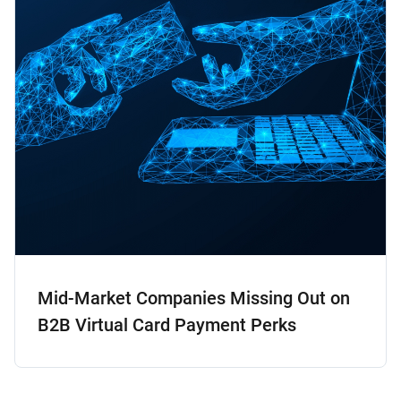
Mid-Market Companies Missing Out on
B2B Virtual Card Payment Perks