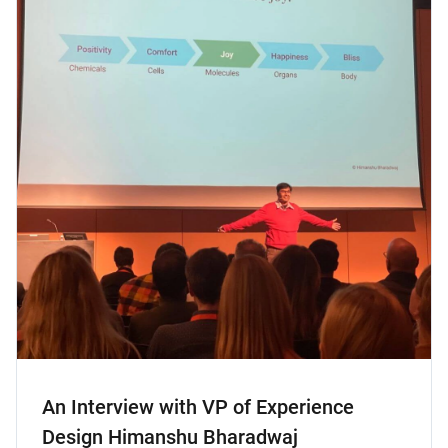
An Interview with VP of Experience
Design Himanshu Bharadwaj