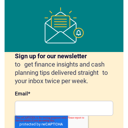
Sign up for our newsletter
to get finance insights and cash
planning tips delivered straight to
your inbox twice per week.
Email
*