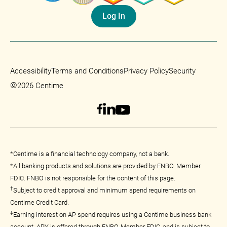
Log In
Accessibility
Terms and Conditions
Privacy Policy
Security
©
2026 Centime
*Centime is a financial technology company, not a bank.
*All banking products and solutions are provided by FNBO. Member
FDIC. FNBO is not responsible for the content of this page.
†
Subject to credit approval and minimum spend requirements on
Centime Credit Card.
‡
Earning interest on AP spend requires using a Centime business bank
account. APY is offered through FNBO, Member FDIC, and is subject to