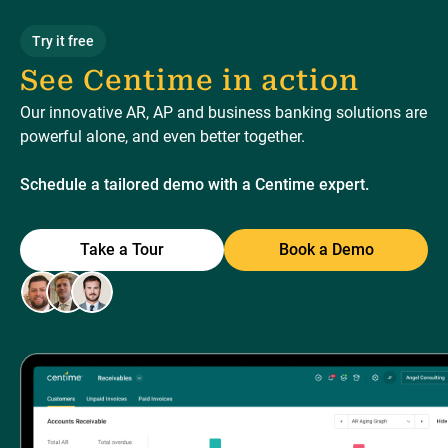
Try it free
See Centime in action
Our innovative AR, AP and business banking solutions are
powerful alone, and even better together.
Schedule a tailored demo with a Centime expert.
Take a Tour
Book a Demo