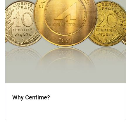
Why Centime?