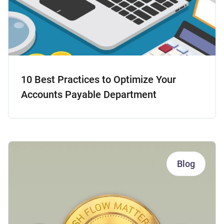
10 Best Practices to Optimize Your
Accounts Payable Department
Blog