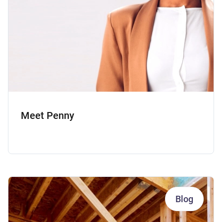
Meet Penny
Blog