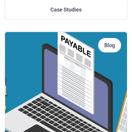
Case Studies
Blog