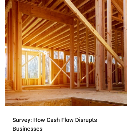
Survey: How Cash Flow Disrupts
Businesses