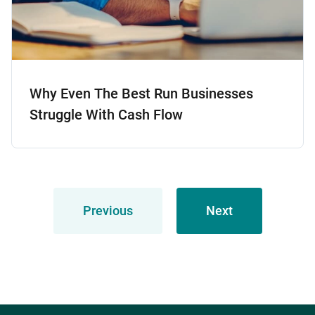
Why Even The Best Run Businesses
Struggle With Cash Flow
Previous
Next