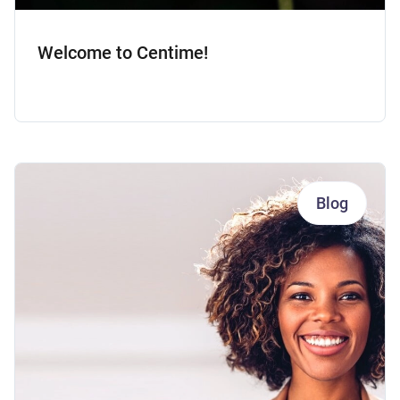
Welcome to Centime!
Blog