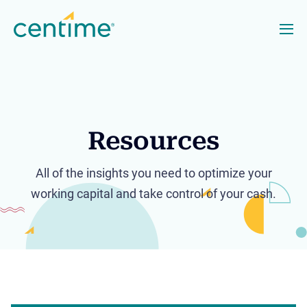
Resources
All of the insights you need to optimize your
working capital and take control of your cash.