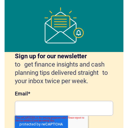
Sign up for our newsletter
to get finance insights and cash
planning tips delivered straight to
your inbox twice per week.
Email
*