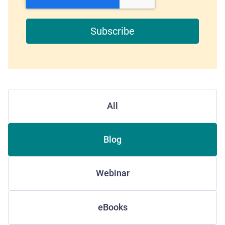
All
Blog
Webinar
eBooks