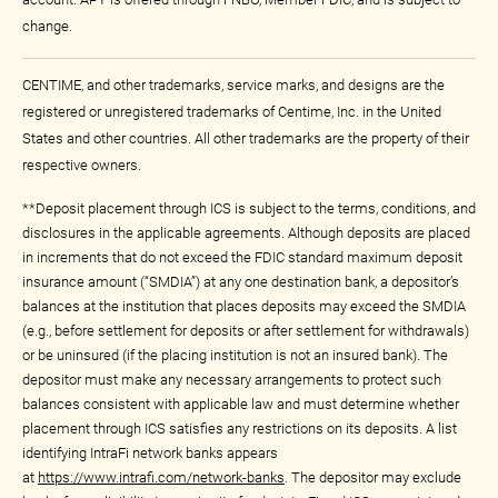
change.
CENTIME, and other trademarks, service marks, and designs are the
registered or unregistered trademarks of Centime, Inc. in the United
States and other countries. All other trademarks are the property of their
respective owners.
**Deposit placement through ICS is subject to the terms, conditions, and
disclosures in the applicable agreements. Although deposits are placed
in increments that do not exceed the FDIC standard maximum deposit
insurance amount (“SMDIA”) at any one destination bank, a depositor’s
balances at the institution that places deposits may exceed the SMDIA
(e.g., before settlement for deposits or after settlement for withdrawals)
or be uninsured (if the placing institution is not an insured bank). The
depositor must make any necessary arrangements to protect such
balances consistent with applicable law and must determine whether
placement through ICS satisfies any restrictions on its deposits. A list
identifying IntraFi network banks appears
at
https://www.intrafi.com/network-banks
. The depositor may exclude