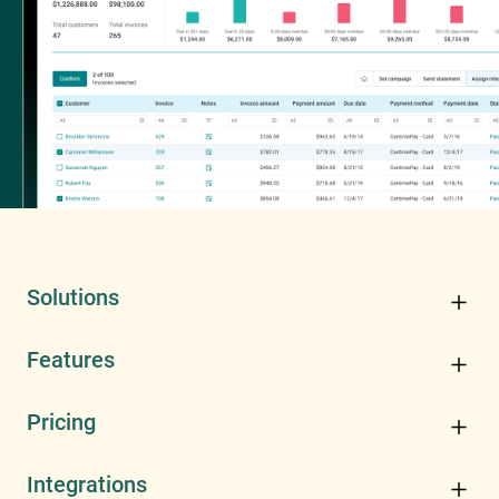
Solutions
Features
Pricing
Integrations