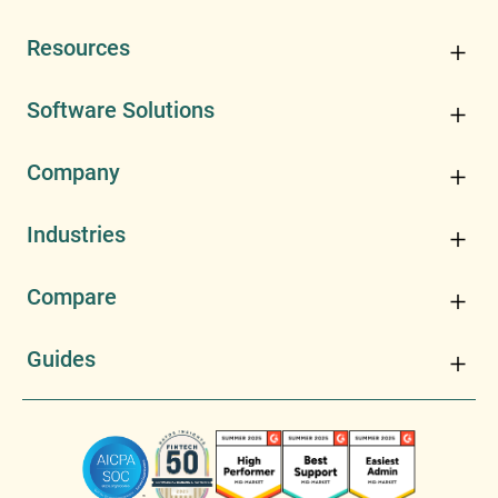
Resources
Software Solutions
Company
Industries
Compare
Guides