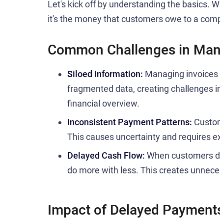
Let's kick off by understanding the basics. Wh
it's the money that customers owe to a comp
Common Challenges in Man
Siloed Information:
Managing invoices a
fragmented data, creating challenges i
financial overview.
Inconsistent Payment Patterns:
Custom
This causes uncertainty and requires e
Delayed Cash Flow:
When customers do
do more with less. This creates unnece
Impact of Delayed Payment