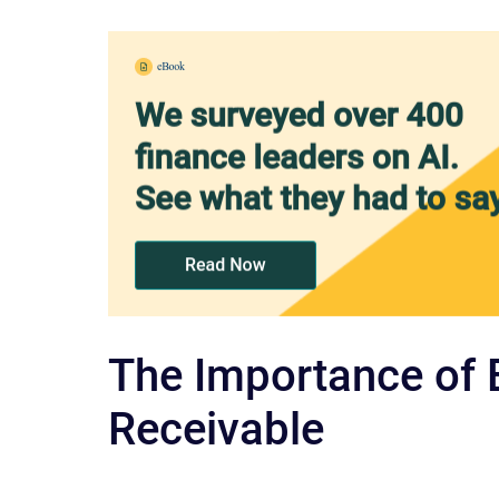
The Importance of 
Receivable