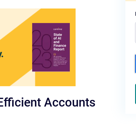
Efficient Accounts