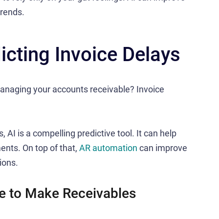
trends.
icting Invoice Delays
anaging your accounts receivable? Invoice
 AI is a compelling predictive tool. It can help
nts. On top of that,
AR automation
can improve
ions.
e to Make Receivables