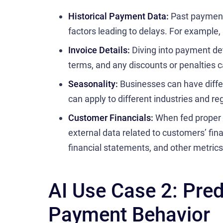
Historical Payment Data:
Past payment 
factors leading to delays. For example
Invoice Details:
Diving into payment de
terms, and any discounts or penalties c
Seasonality:
Businesses can have diffe
can apply to different industries and re
Customer Financials:
When fed proper 
external data related to customers’ fina
financial statements, and other metrics
AI Use Case 2: Pre
Payment Behavior