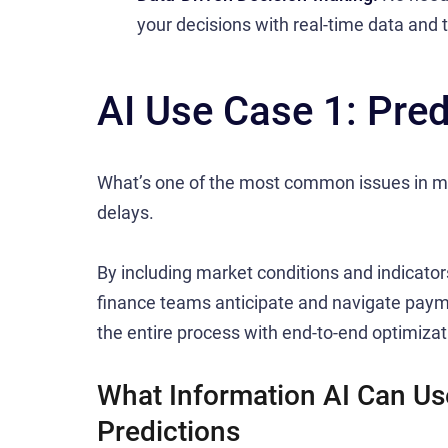
your decisions with real-time data and 
AI Use Case 1: Pred
What’s one of the most common issues in m
delays.
By including market conditions and indicators,
finance teams anticipate and navigate payme
the entire process with end-to-end optimizat
What Information AI Can Us
Predictions