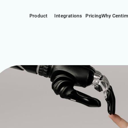
Product
Integrations
Pricing
Why Centi