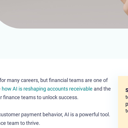
r for many careers, but financial teams are one of
e
how AI is reshaping accounts receivable
and the
S
t
er finance teams to unlock success.
p
t
customer payment behavior, AI is a powerful tool.
ce team to thrive.