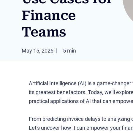
Finance
Teams
May 15, 2026
5 min
Artificial Intelligence (AI) is a game-change
its greatest benefactors. Today, we’ll explor
practical applications of AI that can empow
From predicting invoice delays to analyzing 
Let's uncover how it can empower your finan