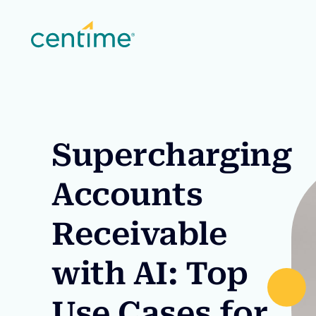
Supercharging
Accounts
Receivable
with AI: Top
Use Cases for