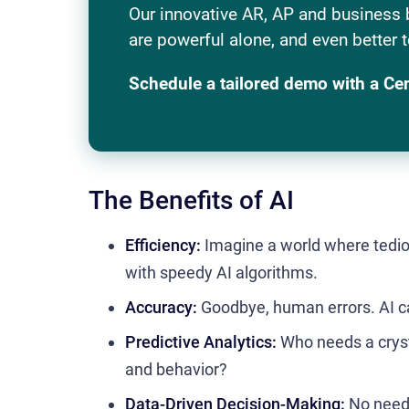
Our innovative AR, AP and business 
are powerful alone, and even better t
Schedule a tailored demo with a Ce
The Benefits of AI
Efficiency:
Imagine a world where tedi
with speedy AI algorithms.
Accuracy:
Goodbye, human errors. AI can
Predictive Analytics:
Who needs a crysta
and behavior?
Data-Driven Decision-Making:
No need 