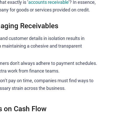
at exactly is ‘
accounts receivable
’? In essence,
any for goods or services provided on credit.
aging Receivables
nd customer details in isolation results in
n maintaining a cohesive and transparent
ers don't always adhere to payment schedules.
xtra work from finance teams.
n’t pay on time, companies must find ways to
ssary strain across the business.
s on Cash Flow