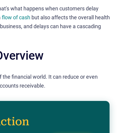
hat's what happens when customers delay
h
flow of cash
but also affects the overall health
f business, and delays can have a cascading
Overview
f the financial world. It can reduce or even
ccounts receivable.
action