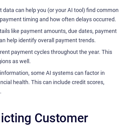
data can help you (or your AI tool) find common
, payment timing and how often delays occurred.
tails like payment amounts, due dates, payment
an help identify overall payment trends.
rent payment cycles throughout the year. This
gions as well.
information, some AI systems can factor in
ncial health. This can include credit scores,
.
dicting Customer