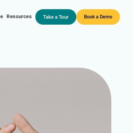
me
Resources
Take a Tour
Book a Demo