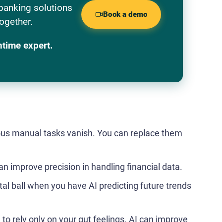
banking solutions
Book a demo
ogether.
ntime expert.
ous manual tasks vanish. You can replace them
 improve precision in handling financial data.
l ball when you have AI predicting future trends
to rely only on your gut feelings. AI can improve