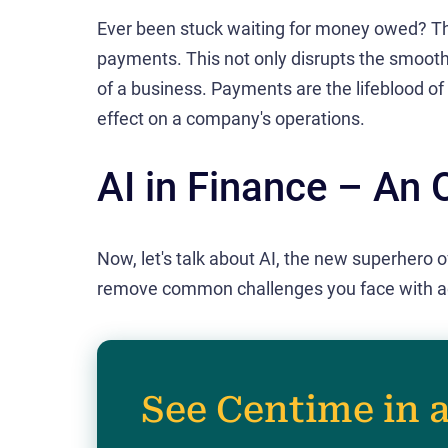
Ever been stuck waiting for money owed? T
payments. This not only disrupts the smoot
of a business. Payments are the lifeblood o
effect on a company's operations.
AI in Finance – An 
Now, let's talk about AI, the new superhero o
remove common challenges you face with a
See Centime in 