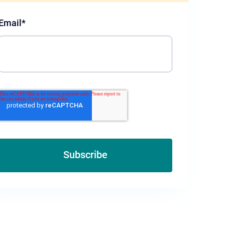
Email
*