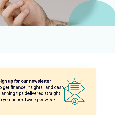
ign up for our newsletter
o get finance insights and cash
lanning tips delivered straight
o your inbox twice per week.